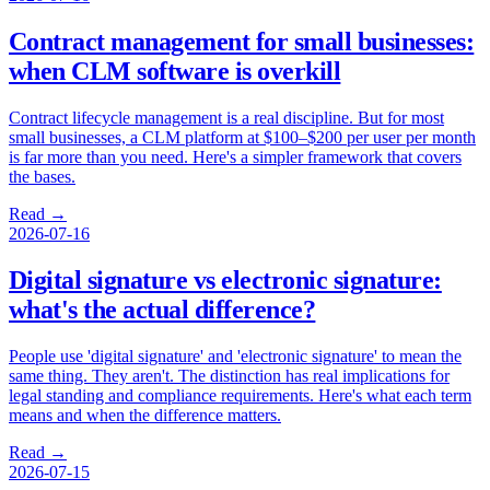
Contract management for small businesses:
when CLM software is overkill
Contract lifecycle management is a real discipline. But for most
small businesses, a CLM platform at $100–$200 per user per month
is far more than you need. Here's a simpler framework that covers
the bases.
Read →
2026-07-16
Digital signature vs electronic signature:
what's the actual difference?
People use 'digital signature' and 'electronic signature' to mean the
same thing. They aren't. The distinction has real implications for
legal standing and compliance requirements. Here's what each term
means and when the difference matters.
Read →
2026-07-15