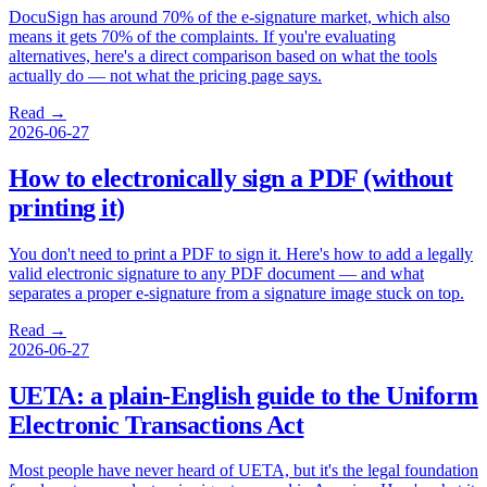
DocuSign has around 70% of the e-signature market, which also
means it gets 70% of the complaints. If you're evaluating
alternatives, here's a direct comparison based on what the tools
actually do — not what the pricing page says.
Read →
2026-06-27
How to electronically sign a PDF (without
printing it)
You don't need to print a PDF to sign it. Here's how to add a legally
valid electronic signature to any PDF document — and what
separates a proper e-signature from a signature image stuck on top.
Read →
2026-06-27
UETA: a plain-English guide to the Uniform
Electronic Transactions Act
Most people have never heard of UETA, but it's the legal foundation