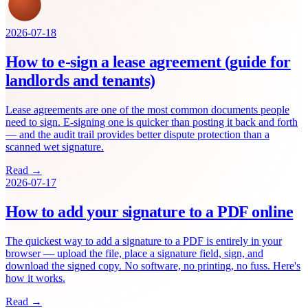
2026-07-18
How to e-sign a lease agreement (guide for
landlords and tenants)
Lease agreements are one of the most common documents people
need to sign. E-signing one is quicker than posting it back and forth
— and the audit trail provides better dispute protection than a
scanned wet signature.
Read →
2026-07-17
How to add your signature to a PDF online
The quickest way to add a signature to a PDF is entirely in your
browser — upload the file, place a signature field, sign, and
download the signed copy. No software, no printing, no fuss. Here's
how it works.
Read →