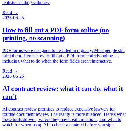
realistic sending volumes.
Read →
2026-06-25
How to fill out a PDF form online (no
printing, no scanning)
PDF forms were designed to be filled in digitally. Most people still
print them. Here's how to fill out a PDF form entirely online —
including what to do when the form fields aren't interactive.
Read →
2026-06-25
AI contract review: what it can do, what it
can't
AI contract review promises to replace expensive lawyers for
routine document review. The reality is more nuanced. Here's what
these tools do well, where they have real limitations, and what to
watch for when using AI to check a contract before you sign.