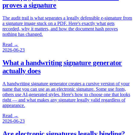
proves a signature
The audit trail is what separates a legally defensible e-signature from
a signature image stuck on a PDF. Here's exactly what gets
recorded, why it matters, and how the document hash proves
nothing has changed.
Read →
2026-06-23
What a handwriting signature generator
actually does
A handwriting signature generator creates a cursive version of your
name that you can use as an electronic signature. Some use fonts,
others use AI-generated styles. Here's how to choose one that looks
right — and what makes any signature legally valid regardless of
appearance.
Read →
2026-06-23
Are electronic signatures legally binding?