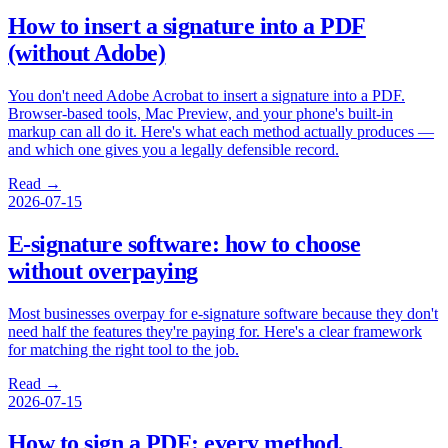
How to insert a signature into a PDF
(without Adobe)
You don't need Adobe Acrobat to insert a signature into a PDF.
Browser-based tools, Mac Preview, and your phone's built-in
markup can all do it. Here's what each method actually produces —
and which one gives you a legally defensible record.
Read →
2026-07-15
E-signature software: how to choose
without overpaying
Most businesses overpay for e-signature software because they don't
need half the features they're paying for. Here's a clear framework
for matching the right tool to the job.
Read →
2026-07-15
How to sign a PDF: every method,