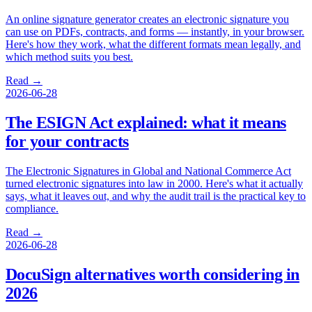
An online signature generator creates an electronic signature you
can use on PDFs, contracts, and forms — instantly, in your browser.
Here's how they work, what the different formats mean legally, and
which method suits you best.
Read →
2026-06-28
The ESIGN Act explained: what it means
for your contracts
The Electronic Signatures in Global and National Commerce Act
turned electronic signatures into law in 2000. Here's what it actually
says, what it leaves out, and why the audit trail is the practical key to
compliance.
Read →
2026-06-28
DocuSign alternatives worth considering in
2026