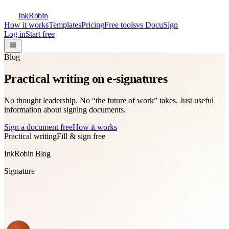
InkRobin
How it works
Templates
Pricing
Free tools
vs DocuSign
Log in
Start free
Blog
Practical writing on
e-signatures
No thought leadership. No “the future of work” takes. Just useful
information about signing documents.
Sign a document free
How it works
Practical writing
Fill & sign free
InkRobin Blog
Signature