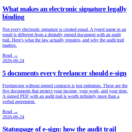
What makes an electronic signature legally
binding
Not every electronic signature is created equal. A typed name in an
email is different from a digitally signed document with an audit
trail. Here's what the law actually requires, and why the audit trail
matters.
Read →
2026-06-24
5 documents every freelancer should e-sign
Freelancing without signed contracts is just optimism. These are the
five documents that protect your income, your work, and your time.
A signed PDF with an audit trail is worth infinitely more than a
verbal agreement.
Read →
2026-06-24
Statuspage of e-sign: how the audit trail