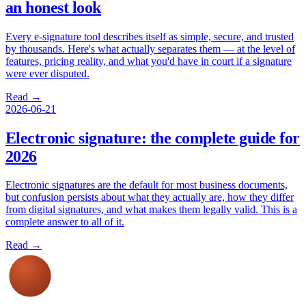
an honest look
Every e-signature tool describes itself as simple, secure, and trusted
by thousands. Here's what actually separates them — at the level of
features, pricing reality, and what you'd have in court if a signature
were ever disputed.
Read →
2026-06-21
Electronic signature: the complete guide for
2026
Electronic signatures are the default for most business documents,
but confusion persists about what they actually are, how they differ
from digital signatures, and what makes them legally valid. This is a
complete answer to all of it.
Read →