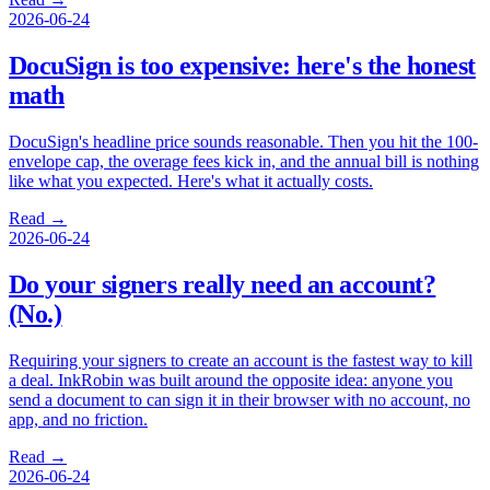
2026-06-24
DocuSign is too expensive: here's the honest
math
DocuSign's headline price sounds reasonable. Then you hit the 100-
envelope cap, the overage fees kick in, and the annual bill is nothing
like what you expected. Here's what it actually costs.
Read →
2026-06-24
Do your signers really need an account?
(No.)
Requiring your signers to create an account is the fastest way to kill
a deal. InkRobin was built around the opposite idea: anyone you
send a document to can sign it in their browser with no account, no
app, and no friction.
Read →
2026-06-24