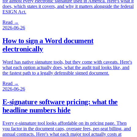
for almost every electronic signature used in America. Here's what it
does, which states it covers, and why it matters alongside the federal
ESIGN Act.
Read →
2026-06-26
How to sign a Word document
electronically
Word has native signature tools, but they come with caveats. Here's
what each option actually does, what the audit trail looks like, and
the fastest path to a legally defensible signed document.
Read →
2026-06-26
E-signature software pricing: what the
headline numbers hide
Every e-signature tool looks affordable on its pricing page. Then
you factor in the document caps, overage fees, per-seat billing, and
annual contracts. Here's what each major tool actually costs at