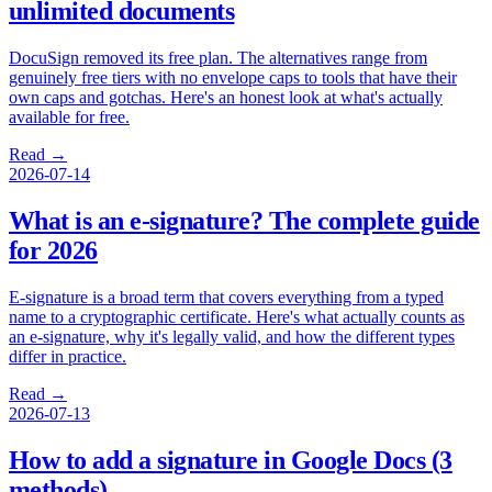
unlimited documents
DocuSign removed its free plan. The alternatives range from
genuinely free tiers with no envelope caps to tools that have their
own caps and gotchas. Here's an honest look at what's actually
available for free.
Read →
2026-07-14
What is an e-signature? The complete guide
for 2026
E-signature is a broad term that covers everything from a typed
name to a cryptographic certificate. Here's what actually counts as
an e-signature, why it's legally valid, and how the different types
differ in practice.
Read →
2026-07-13
How to add a signature in Google Docs (3
methods)