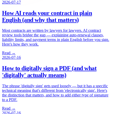
2026-07-17
How AI reads your contract in plain
English (and why that matters)
Most contracts are written by lawyers for lawyers. AI contract
review tools bridge the gap — explaining auto-renewal clauses,
liability limits, and payment terms in plain English before you sign.
Here's how they work.
Read →
2026-07-16
How to digitally sign a PDF (and what
'digitally' actually means)
The phrase 'digitally sign' gets used loosely — but it has a specific
technical meaning that's different from 'electronically sign'. Here's
the distinction that matters, and how to add either type of signature
to a PDF.
Read →
2026-07-16