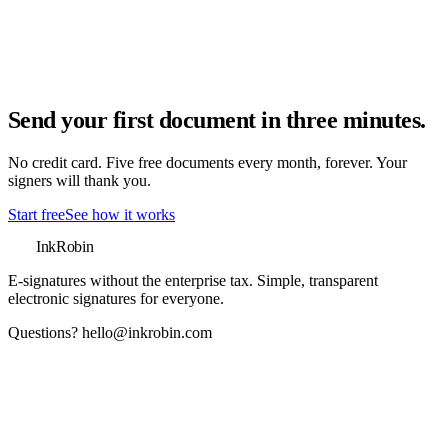
Send your first document in three minutes.
No credit card. Five free documents every month, forever. Your
signers will thank you.
Start free
See how it works
InkRobin
E-signatures without the enterprise tax
. Simple, transparent
electronic signatures for everyone.
Questions?
hello@inkrobin.com