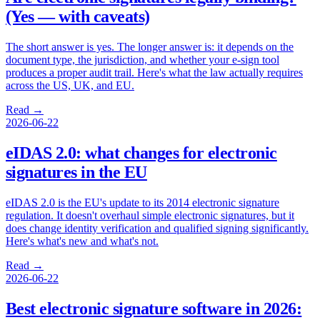
(Yes — with caveats)
The short answer is yes. The longer answer is: it depends on the
document type, the jurisdiction, and whether your e-sign tool
produces a proper audit trail. Here's what the law actually requires
across the US, UK, and EU.
Read →
2026-06-22
eIDAS 2.0: what changes for electronic
signatures in the EU
eIDAS 2.0 is the EU's update to its 2014 electronic signature
regulation. It doesn't overhaul simple electronic signatures, but it
does change identity verification and qualified signing significantly.
Here's what's new and what's not.
Read →
2026-06-22
Best electronic signature software in 2026: