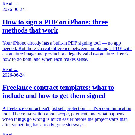
Read →
2026-06-24
How to sign a PDF on iPhone: three
methods that work
Your iPhone already has a built-in PDF signing tool — no app
needed. But there's a real difference between annotating a PDF with
a signature image and producing a legally valid e-signature. Here's
how to do both, and when each makes sense.
Read →
2026-06-24
Freelance contract templates: what to
include and how to get them signed
A freelance contract isn't just self-protection — it's a communication
tool. The conversation about scope, payment, and what happens
when things go wrong is much easier before the project starts than
after something has already gone sideways.
Read →