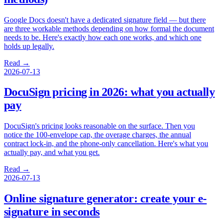
Google Docs doesn't have a dedicated signature field — but there
are three workable methods depending on how formal the document
needs to be. Here's exactly how each one works, and which one
holds up legally.
Read →
2026-07-13
DocuSign pricing in 2026: what you actually
pay
DocuSign's pricing looks reasonable on the surface. Then you
notice the 100-envelope cap, the overage charges, the annual
contract lock-in, and the phone-only cancellation. Here's what you
actually pay, and what you get.
Read →
2026-07-13
Online signature generator: create your e-
signature in seconds