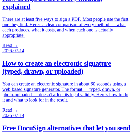
explained
There are at least five ways to sign a PDF. Most people use the first
one they find. Here's a clear comparison of every method — what
each produces, what it costs, and when each one is actually
appropriate.
Read →
2026-07-14
How to create an electronic signature
(typed, drawn, or uploaded)
You can create an electronic signature in about 60 seconds using a
web-based signature generator. The format — typed, drawn, or
photo-uploaded — doesn't affect its legal validity. Here's how to do
it and what to look for in the result.
Read →
2026-07-14
Free DocuSign alternatives that let you send