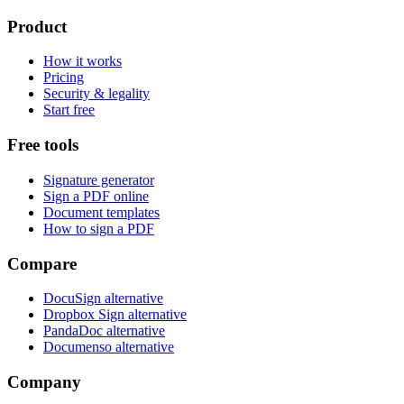
Product
How it works
Pricing
Security & legality
Start free
Free tools
Signature generator
Sign a PDF online
Document templates
How to sign a PDF
Compare
DocuSign alternative
Dropbox Sign alternative
PandaDoc alternative
Documenso alternative
Company