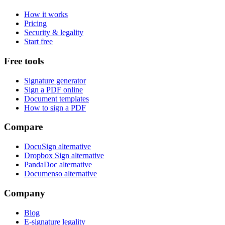
How it works
Pricing
Security & legality
Start free
Free tools
Signature generator
Sign a PDF online
Document templates
How to sign a PDF
Compare
DocuSign alternative
Dropbox Sign alternative
PandaDoc alternative
Documenso alternative
Company
Blog
E-signature legality