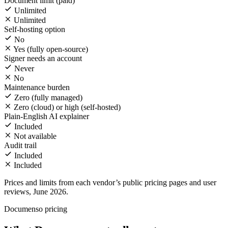
Document limit (paid)
Unlimited
Unlimited
Self-hosting option
No
Yes (fully open-source)
Signer needs an account
Never
No
Maintenance burden
Zero (fully managed)
Zero (cloud) or high (self-hosted)
Plain-English AI explainer
Included
Not available
Audit trail
Included
Included
Prices and limits from each vendor’s public pricing pages and user
reviews, June 2026.
Documenso pricing