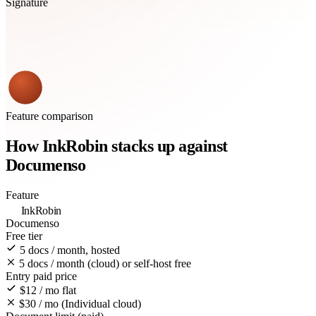
Signature
Feature comparison
How InkRobin stacks up against
Documenso
Feature
InkRobin
Documenso
Free tier
5 docs / month, hosted
5 docs / month (cloud) or self-host free
Entry paid price
$12 / mo flat
$30 / mo (Individual cloud)