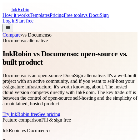
InkRobin
How it works
Templates
Pricing
Free tools
vs DocuSign
Log in
Start free
Compare
›
vs
Documenso
Documenso
alternative
InkRobin vs Documenso: open-source vs.
built product
Documenso is an open-source DocuSign alternative. It's a well-built
project with an active community, and if you want to self-host your
e-signature infrastructure, it's worth knowing about. The hosted
cloud version competes directly with InkRobin. The key trade-off is
between the control of open-source self-hosting and the simplicity of
a maintained, hosted product.
Try InkRobin free
See pricing
Feature comparison
Fill & sign free
InkRobin vs Documenso