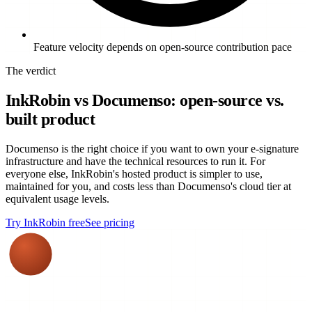
Feature velocity depends on open-source contribution pace
The verdict
InkRobin vs Documenso: open-source vs.
built product
Documenso is the right choice if you want to own your e-signature
infrastructure and have the technical resources to run it. For
everyone else, InkRobin's hosted product is simpler to use,
maintained for you, and costs less than Documenso's cloud tier at
equivalent usage levels.
Try InkRobin free
See pricing