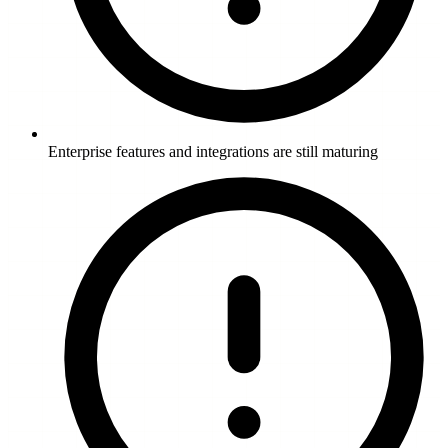
Enterprise features and integrations are still maturing