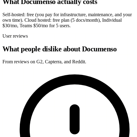
What Documenso actually costs
Self-hosted: free (you pay for infrastructure, maintenance, and your
own time). Cloud hosted: free plan (5 docs/month), Individual
$30/mo, Teams $50/mo for 5 users.
User reviews
What people dislike about Documenso
From reviews on G2, Capterra, and Reddit.