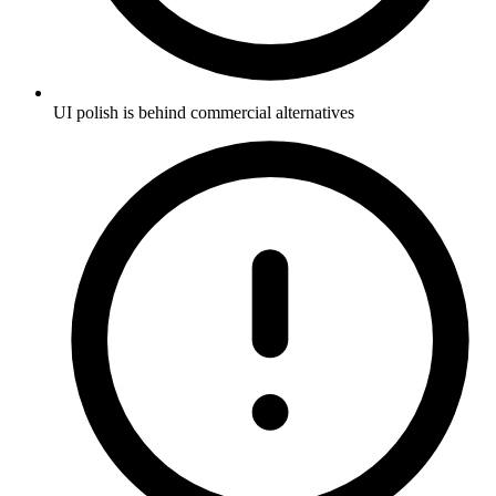
UI polish is behind commercial alternatives