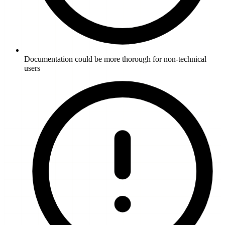
Documentation could be more thorough for non-technical
users