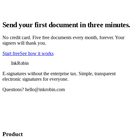
Send your first document in three minutes.
No credit card. Five free documents every month, forever. Your
signers will thank you.
Start free
See how it works
InkRobin
E-signatures without the enterprise tax
. Simple, transparent
electronic signatures for everyone.
Questions?
hello@inkrobin.com
Product