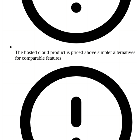
The hosted cloud product is priced above simpler alternatives
for comparable features