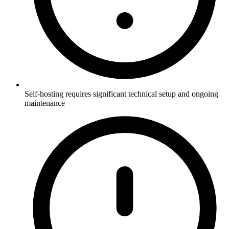
Self-hosting requires significant technical setup and ongoing
maintenance