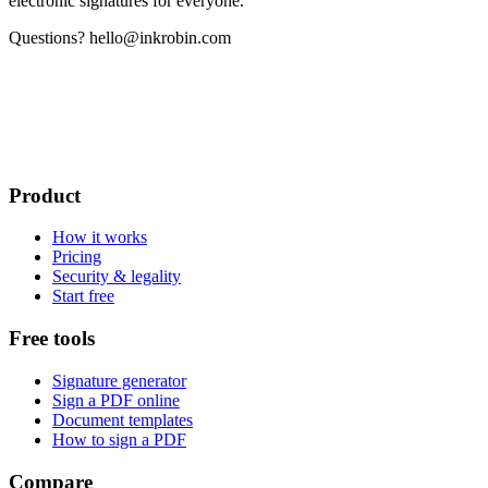
electronic signatures for everyone.
Questions?
hello@inkrobin.com
Product
How it works
Pricing
Security & legality
Start free
Free tools
Signature generator
Sign a PDF online
Document templates
How to sign a PDF
Compare