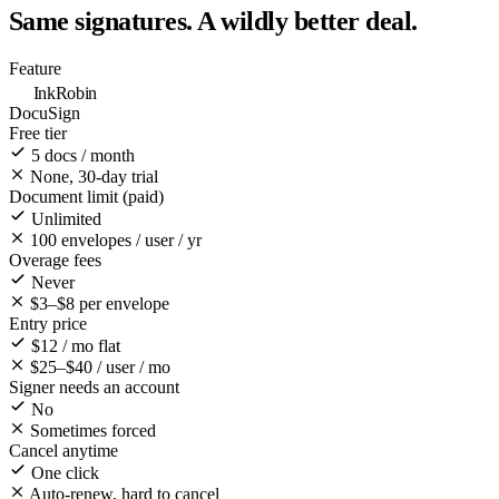
Same signatures. A
wildly better
deal.
Feature
InkRobin
DocuSign
Free tier
5 docs / month
None, 30-day trial
Document limit (paid)
Unlimited
100 envelopes / user / yr
Overage fees
Never
$3–$8 per envelope
Entry price
$12 / mo flat
$25–$40 / user / mo
Signer needs an account
No
Sometimes forced
Cancel anytime
One click
Auto-renew, hard to cancel