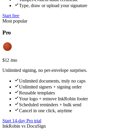
Type, draw or upload your signature
Start free
Most popular
Pro
$
12
/
mo
Unlimited signing, no per-envelope surprises.
Unlimited documents, truly no caps
Unlimited signers + signing order
Reusable templates
Your logo + remove InkRobin footer
Scheduled reminders + bulk send
Cancel in one click, anytime
Start 14-day Pro trial
InkRobin vs DocuSign