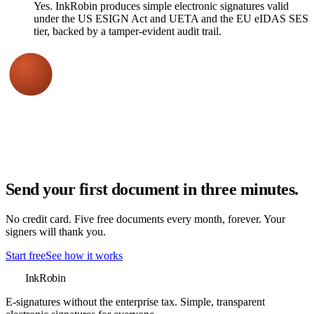
Yes. InkRobin produces simple electronic signatures valid
under the US ESIGN Act and UETA and the EU eIDAS SES
tier, backed by a tamper-evident audit trail.
Send your first document in three minutes.
No credit card. Five free documents every month, forever. Your
signers will thank you.
Start free
See how it works
InkRobin
E-signatures without the enterprise tax
. Simple, transparent