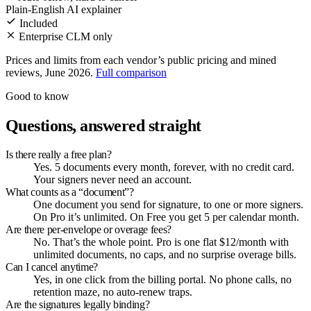
Plain-English AI explainer
Included
Enterprise CLM only
Prices and limits from each vendor’s public pricing and mined
reviews, June 2026.
Full comparison
Good to know
Questions, answered straight
Is there really a free plan?
Yes. 5 documents every month, forever, with no credit card.
Your signers never need an account.
What counts as a “document”?
One document you send for signature, to one or more signers.
On Pro it’s unlimited. On Free you get 5 per calendar month.
Are there per-envelope or overage fees?
No. That’s the whole point. Pro is one flat $12/month with
unlimited documents, no caps, and no surprise overage bills.
Can I cancel anytime?
Yes, in one click from the billing portal. No phone calls, no
retention maze, no auto-renew traps.
Are the signatures legally binding?