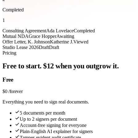
Completed
1
Consulting Agreement
Ada Lovelace
Completed
Mutual NDA
Grace Hopper
Awaiting
Offer Letter, K. Johnson
Katherine J.
Viewed
Studio Lease 2026
Draft
Draft
Pricing
Free to start. $12 when you outgrow it.
Free
$
0
/
forever
Everything you need to sign real documents.
5 documents per month
Up to 2 signers per document
Account-free signing for everyone
Plain-English AI explainer for signers
Tamper-evident audit certificate