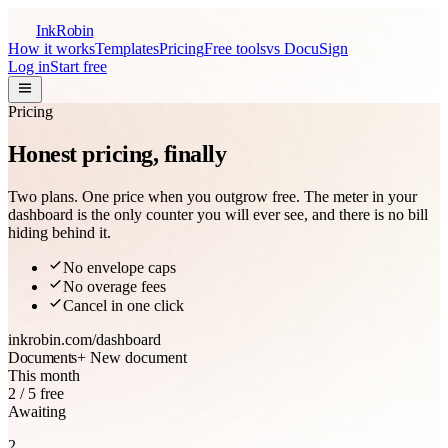
InkRobin
How it works
Templates
Pricing
Free tools
vs DocuSign
Log in
Start free
Pricing
Honest pricing,
finally
Two plans. One price when you outgrow free. The meter in your
dashboard is the only counter you will ever see, and there is no bill
hiding behind it.
No envelope caps
No overage fees
Cancel in one click
inkrobin.com
/dashboard
Documents
+ New document
This month
2 / 5 free
Awaiting
2