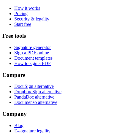
How it works
Pricing
Security & legality
Start free
Free tools
Signature generator
Sign a PDF online
Document templates
How to sign a PDF
Compare
DocuSign alternative
Dropbox Sign alternative
PandaDoc alternative
Documenso alternative
Company
Blog
E-signature legality