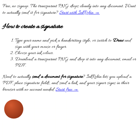
Free, no signup. The transparent PNG drops cleanly into any document. Want
to actually send it for signature?
Start with InkRobin →
How to create a signature
Type your name and pick a handwriting style, or switch to
Draw
and
sign with your mouse or finger.
Choose your ink colour.
Download a transparent PNG and drop it into any document, email or
PDF.
Need to actually
send a document for signature
? InkRobin lets you upload a
PDF, place signature fields, and send a link, and your signer signs in their
browser with no account needed.
Start free →