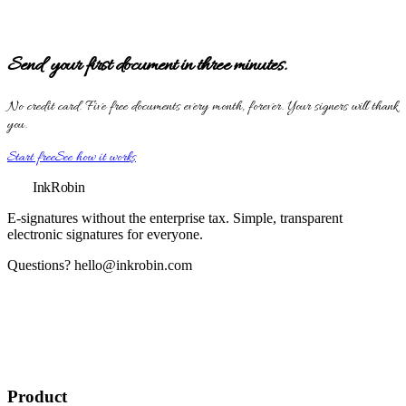
Send your first document in three minutes.
No credit card. Five free documents every month, forever. Your signers will thank
you.
Start free
See how it works
InkRobin
E-signatures without the enterprise tax
. Simple, transparent
electronic signatures for everyone.
Questions?
hello@inkrobin.com
Product