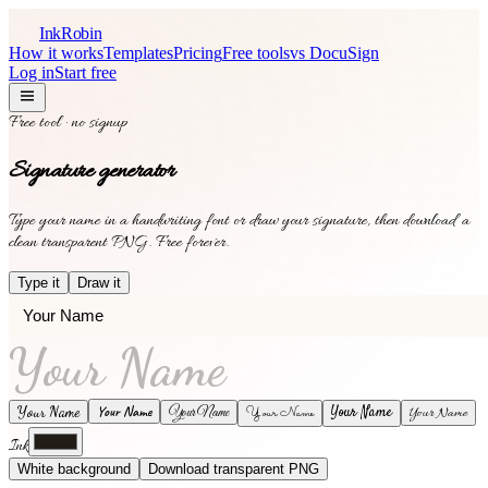
InkRobin
How it works
Templates
Pricing
Free tools
vs DocuSign
Log in
Start free
Free tool · no signup
Signature generator
Type your name in a handwriting font or draw your signature, then download a
clean transparent PNG. Free forever.
Type it
Draw it
Your Name
Your Name
Your Name
Your Name
Your Name
Your Name
Your Name
Ink
White background
Download transparent PNG