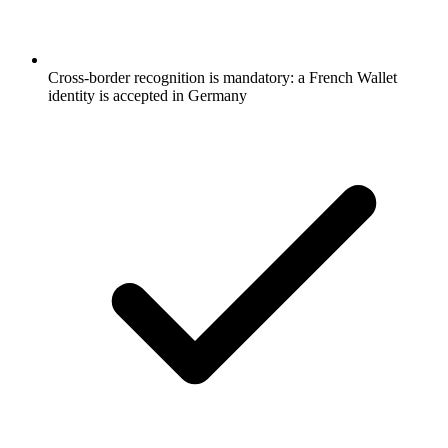
Cross-border recognition is mandatory: a French Wallet
identity is accepted in Germany