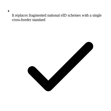
It replaces fragmented national eID schemes with a single
cross-border standard