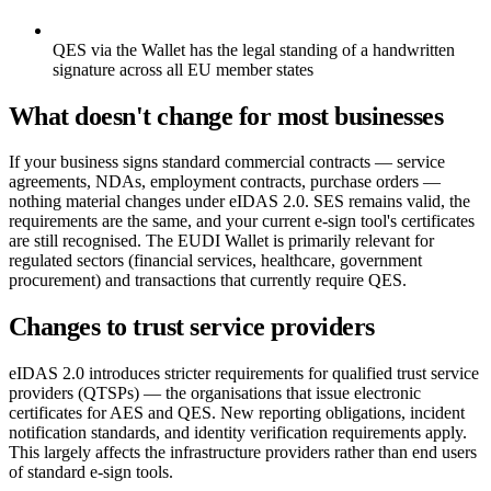
QES via the Wallet has the legal standing of a handwritten
signature across all EU member states
What doesn't change for most businesses
If your business signs standard commercial contracts — service
agreements, NDAs, employment contracts, purchase orders —
nothing material changes under eIDAS 2.0. SES remains valid, the
requirements are the same, and your current e-sign tool's certificates
are still recognised. The EUDI Wallet is primarily relevant for
regulated sectors (financial services, healthcare, government
procurement) and transactions that currently require QES.
Changes to trust service providers
eIDAS 2.0 introduces stricter requirements for qualified trust service
providers (QTSPs) — the organisations that issue electronic
certificates for AES and QES. New reporting obligations, incident
notification standards, and identity verification requirements apply.
This largely affects the infrastructure providers rather than end users
of standard e-sign tools.