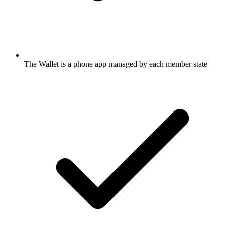
The Wallet is a phone app managed by each member state