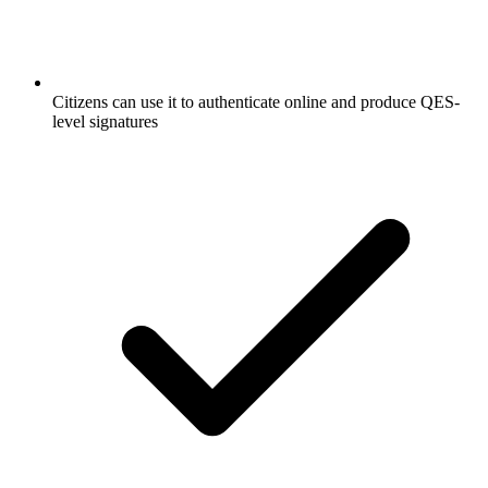
Citizens can use it to authenticate online and produce QES-
level signatures