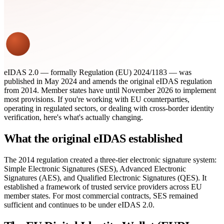
eIDAS 2.0 — formally Regulation (EU) 2024/1183 — was
published in May 2024 and amends the original eIDAS regulation
from 2014. Member states have until November 2026 to implement
most provisions. If you're working with EU counterparties,
operating in regulated sectors, or dealing with cross-border identity
verification, here's what's actually changing.
What the original eIDAS established
The 2014 regulation created a three-tier electronic signature system:
Simple Electronic Signatures (SES), Advanced Electronic
Signatures (AES), and Qualified Electronic Signatures (QES). It
established a framework of trusted service providers across EU
member states. For most commercial contracts, SES remained
sufficient and continues to be under eIDAS 2.0.