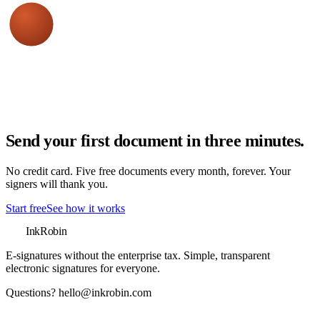
Send your first document in three minutes.
No credit card. Five free documents every month, forever. Your
signers will thank you.
Start free
See how it works
InkRobin
E-signatures without the enterprise tax
. Simple, transparent
electronic signatures for everyone.
Questions?
hello@inkrobin.com