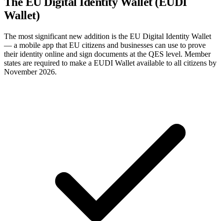
The EU Digital Identity Wallet (EUDI
Wallet)
The most significant new addition is the EU Digital Identity Wallet
— a mobile app that EU citizens and businesses can use to prove
their identity online and sign documents at the QES level. Member
states are required to make a EUDI Wallet available to all citizens by
November 2026.