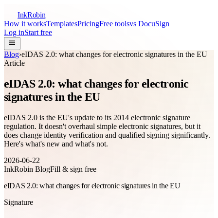
InkRobin
How it works
Templates
Pricing
Free tools
vs DocuSign
Log in
Start free
Blog
›
eIDAS 2.0: what changes for electronic signatures in the EU
Article
eIDAS 2.0: what changes for electronic
signatures in the EU
eIDAS 2.0 is the EU's update to its 2014 electronic signature
regulation. It doesn't overhaul simple electronic signatures, but it
does change identity verification and qualified signing significantly.
Here's what's new and what's not.
2026-06-22
InkRobin Blog
Fill & sign free
eIDAS 2.0: what changes for electronic signatures in the EU
Signature