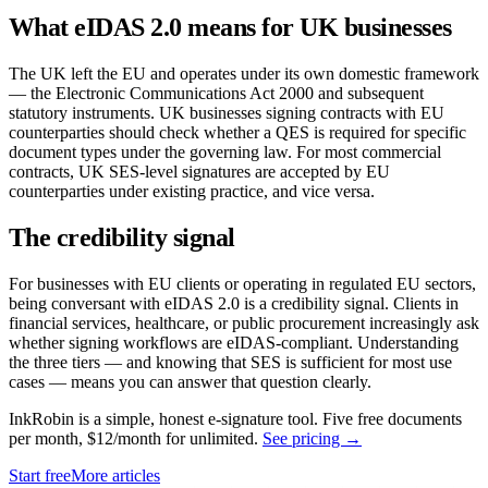
What eIDAS 2.0 means for UK businesses
The UK left the EU and operates under its own domestic framework
— the Electronic Communications Act 2000 and subsequent
statutory instruments. UK businesses signing contracts with EU
counterparties should check whether a QES is required for specific
document types under the governing law. For most commercial
contracts, UK SES-level signatures are accepted by EU
counterparties under existing practice, and vice versa.
The credibility signal
For businesses with EU clients or operating in regulated EU sectors,
being conversant with eIDAS 2.0 is a credibility signal. Clients in
financial services, healthcare, or public procurement increasingly ask
whether signing workflows are eIDAS-compliant. Understanding
the three tiers — and knowing that SES is sufficient for most use
cases — means you can answer that question clearly.
InkRobin is a simple, honest e-signature tool. Five free documents
per month, $12/month for unlimited.
See pricing →
Start free
More articles