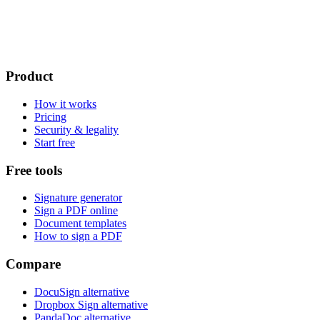
Product
How it works
Pricing
Security & legality
Start free
Free tools
Signature generator
Sign a PDF online
Document templates
How to sign a PDF
Compare
DocuSign alternative
Dropbox Sign alternative
PandaDoc alternative