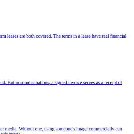
erm leases are both covered. The terms in a lease have real financial
d. But in some situations, a signed invoice serves as a receipt of
other media. Without one, using someone's image commercially can