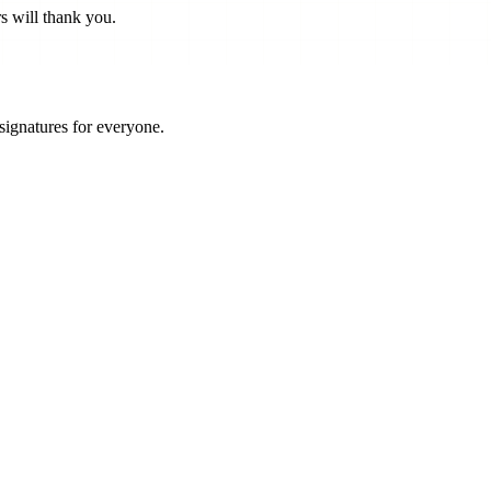
s will thank you.
 signatures for everyone.