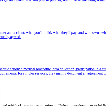
to get and essential if you plan to publish, sell, or advertise using some
ncer and a client: what you'll build, what they'll pay, and who owns wha
ctually agreed.
ific action: a medical procedure, data collection, participation in a st
requirements; for simpler services, they mainly document an agreement t
and which clauses to pay attention to. Upload your document to InkRobi