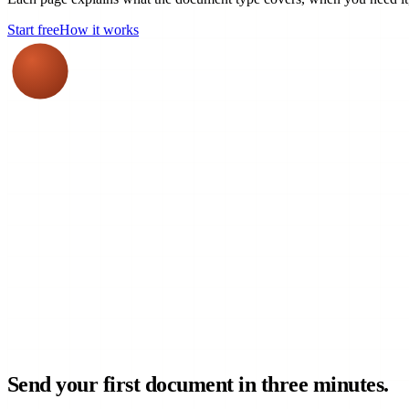
Start free
How it works
Send your first document in three minutes.