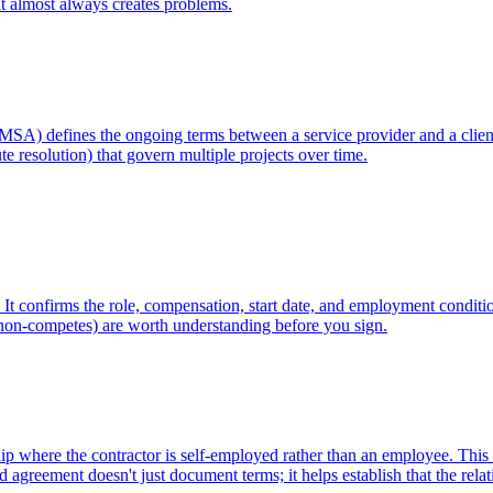
 it almost always creates problems.
MSA) defines the ongoing terms between a service provider and a client
te resolution) that govern multiple projects over time.
. It confirms the role, compensation, start date, and employment condition
, non-competes) are worth understanding before you sign.
where the contractor is self-employed rather than an employee. This disti
 agreement doesn't just document terms; it helps establish that the rela