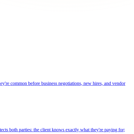
 They're common before business negotiations, new hires, and vendor
cts both parties: the client knows exactly what they're paying for;