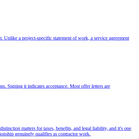
. Unlike a project-specific statement of work, a service agreement
s. Signing it indicates acceptance. Most offer letters are
nction matters for taxes, benefits, and legal liability, and it's one
tionship genuinely qualifies as contractor work.