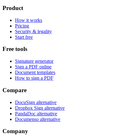
Product
How it works
Pricing
Security & legality
Start free
Free tools
Signature generator
Sign a PDF online
Document templates
How to sign a PDF
Compare
DocuSign alternative
Dropbox Sign alternative
PandaDoc alternative
Documenso alternative
Company