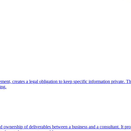
ment, creates a legal obligation to keep specific information private.
ing.
ownership of deliverables between a business and a consultant. It prote