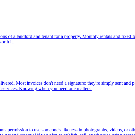
ions of a landlord and tenant for a property. Monthly rentals and fixed-t
orth it.
vered. Most invoices don't need a signature: they're simply sent and pai
of services. Knowing when you need one matters.
grants permission to use someone's likeness in photographs, videos, or 