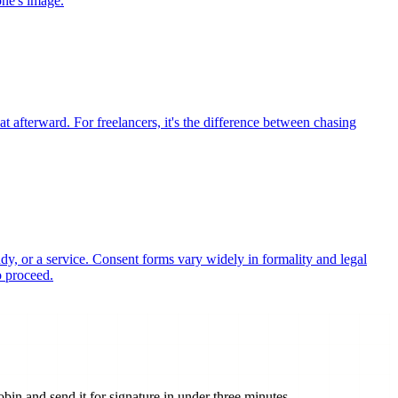
one's image.
t afterward. For freelancers, it's the difference between chasing
udy, or a service. Consent forms vary widely in formality and legal
o proceed.
n and send it for signature in under three minutes.