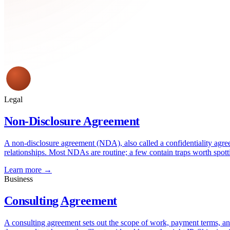
Legal
Non-Disclosure Agreement
A non-disclosure agreement (NDA), also called a confidentiality agree
relationships. Most NDAs are routine; a few contain traps worth spott
Learn more →
Business
Consulting Agreement
A consulting agreement sets out the scope of work, payment terms, and 