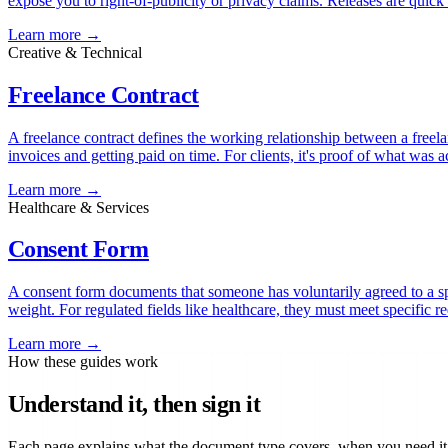
expose you to right-of-publicity or privacy claims. Releases are quick 
Learn more →
Creative & Technical
Freelance Contract
A freelance contract defines the working relationship between a freela
invoices and getting paid on time. For clients, it's proof of what was a
Learn more →
Healthcare & Services
Consent Form
A consent form documents that someone has voluntarily agreed to a spec
weight. For regulated fields like healthcare, they must meet specific 
Learn more →
How these guides work
Understand it, then sign it
Each page explains what the document type covers, when you need it, 