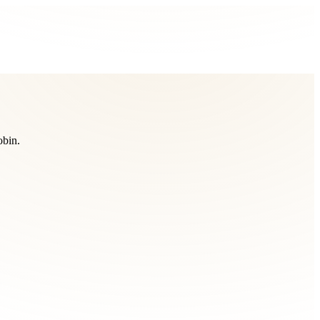
obin.