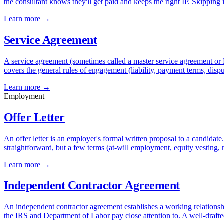
the consultant knows they'll get paid and keeps the right IP. Skipping
Learn more →
Service Agreement
A service agreement (sometimes called a master service agreement or 
covers the general rules of engagement (liability, payment terms, dispu
Learn more →
Employment
Offer Letter
An offer letter is an employer's formal written proposal to a candidate
straightforward, but a few terms (at-will employment, equity vesting
Learn more →
Independent Contractor Agreement
An independent contractor agreement establishes a working relationship 
the IRS and Department of Labor pay close attention to. A well-drafted