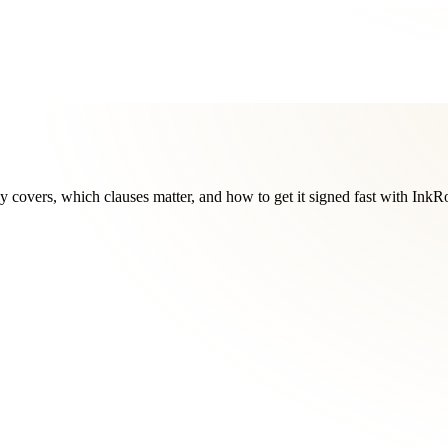
y covers, which clauses matter, and how to get it signed fast with InkR