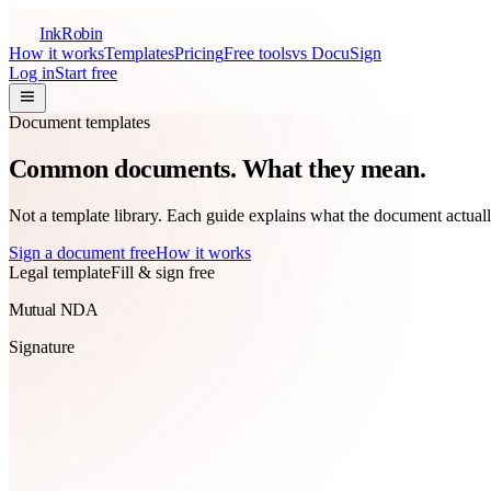
InkRobin
How it works
Templates
Pricing
Free tools
vs DocuSign
Log in
Start free
Document templates
Common documents.
What they mean.
Not a template library. Each guide explains what the document actuall
Sign a document free
How it works
Legal template
Fill & sign free
Mutual NDA
Signature