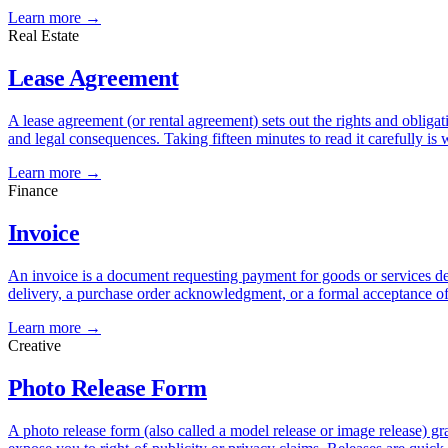
Learn more →
Real Estate
Lease Agreement
A lease agreement (or rental agreement) sets out the rights and obligat
and legal consequences. Taking fifteen minutes to read it carefully is w
Learn more →
Finance
Invoice
An invoice is a document requesting payment for goods or services deli
delivery, a purchase order acknowledgment, or a formal acceptance 
Learn more →
Creative
Photo Release Form
A photo release form (also called a model release or image release) 