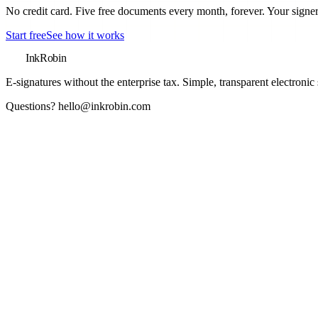
No credit card. Five free documents every month, forever. Your signer
Start free
See how it works
InkRobin
E-signatures without the enterprise tax
. Simple, transparent electronic
Questions?
hello@inkrobin.com