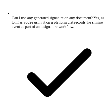
Can I use any generated signature on any document? Yes, as
long as you're using it on a platform that records the signing
event as part of an e-signature workflow.