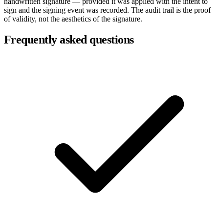
handwritten signature — provided it was applied with the intent to
sign and the signing event was recorded. The audit trail is the proof
of validity, not the aesthetics of the signature.
Frequently asked questions