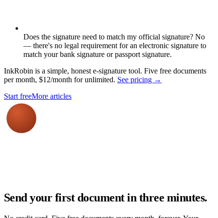
Does the signature need to match my official signature? No
— there's no legal requirement for an electronic signature to
match your bank signature or passport signature.
InkRobin is a simple, honest e-signature tool. Five free documents
per month, $12/month for unlimited.
See pricing →
Start free
More articles
Send your first document in three minutes.