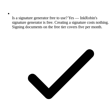
Is a signature generator free to use? Yes — InkRobin's
signature generator is free. Creating a signature costs nothing.
Signing documents on the free tier covers five per month.