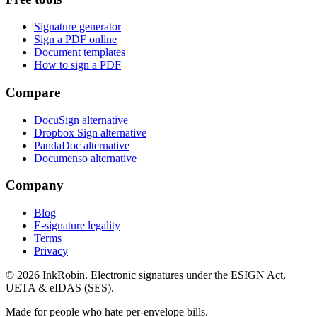
Signature generator
Sign a PDF online
Document templates
How to sign a PDF
Compare
DocuSign alternative
Dropbox Sign alternative
PandaDoc alternative
Documenso alternative
Company
Blog
E-signature legality
Terms
Privacy
© 2026
InkRobin
. Electronic signatures under the ESIGN Act,
UETA & eIDAS (SES).
Made for people who hate per-envelope bills.