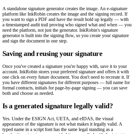
A standalone signature generator creates the image. An e-signature
platform like InkRobin creates the image and the signing record. If
you want to sign a PDF and have the result hold up legally — with
a timestamped audit trail proving who signed what and when — you
need the platform, not just the generator. InkRobin's signature
generator is built into the signing flow, so you create your signature
and sign the document in one step.
Saving and reusing your signature
Once you've created a signature you're happy with, save it to your
account. InkRobin stores your preferred signature and offers it with
one click on every future document. You don't need to recreate it. If
you have different signatures for different purposes — full name for
formal contracts, initials for page-by-page signing — you can save
both and choose as needed.
Is a generated signature legally valid?
Yes. Under the ESIGN Act, UETA, and eIDAS, the visual
appearance of the signature is not what makes it legally valid. A
typed name in a script font has the same legal standing as a