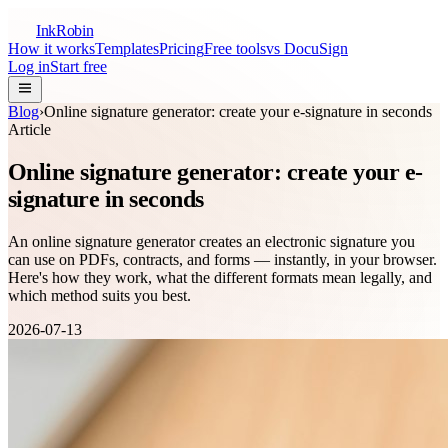
InkRobin
How it works
Templates
Pricing
Free tools
vs DocuSign
Log in
Start free
Blog
›
Online signature generator: create your e-signature in seconds
Article
Online signature generator: create your e-
signature in seconds
An online signature generator creates an electronic signature you
can use on PDFs, contracts, and forms — instantly, in your browser.
Here's how they work, what the different formats mean legally, and
which method suits you best.
2026-07-13