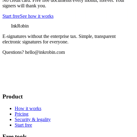
No credit card. Five free documents every month, forever. Your
signers will thank you.
Start free
See how it works
InkRobin
E-signatures without the enterprise tax
. Simple, transparent
electronic signatures for everyone.
Questions?
hello@inkrobin.com
Product
How it works
Pricing
Security & legality
Start free
Free tools