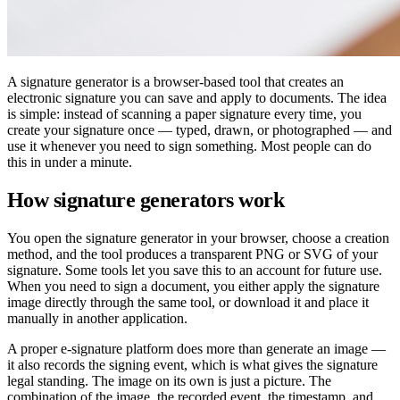
A signature generator is a browser-based tool that creates an
electronic signature you can save and apply to documents. The idea
is simple: instead of scanning a paper signature every time, you
create your signature once — typed, drawn, or photographed — and
use it whenever you need to sign something. Most people can do
this in under a minute.
How signature generators work
You open the signature generator in your browser, choose a creation
method, and the tool produces a transparent PNG or SVG of your
signature. Some tools let you save this to an account for future use.
When you need to sign a document, you either apply the signature
image directly through the same tool, or download it and place it
manually in another application.
A proper e-signature platform does more than generate an image —
it also records the signing event, which is what gives the signature
legal standing. The image on its own is just a picture. The
combination of the image, the recorded event, the timestamp, and