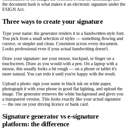
the document hash is what makes it an electronic signature under the
ESIGN Act.
Three ways to create your signature
Type your name: the generator renders it in a handwritten-style font.
You pick from a small selection of styles — something flowing and
cursive, or simpler and clean. Consistent across every document.
Looks professional even if your actual handwriting doesn't.
Draw your signature: use your mouse, trackpad, or finger on a
touchscreen. Draw as you would with a pen. On a laptop with a
mouse, this usually looks a bit rough — on a phone or tablet it's
more natural. You can redo it until you're happy with the result.
Upload a photo: sign your name in black ink on white paper,
photograph it with your phone in good flat lighting, and upload the
image. The generator removes the white background and gives you
a transparent version. This looks exactly like your actual signature
— the one on your driving licence or bank card.
Signature generator vs e-signature
platform: the difference