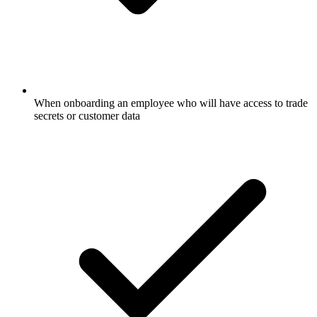
When onboarding an employee who will have access to trade
secrets or customer data