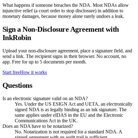
What happens if someone breaches the NDA. Most NDAs allow
injunctive relief (a court order to stop disclosure) in addition to
monetary damages, because money alone rarely undoes a leak.
Sign a
Non-Disclosure Agreement
with
InkRobin
Upload your
non-disclosure agreement
, place a signature field, and
send a link. The recipient signs in their browser. No account, no
app. Free for up to
5
documents per month.
Start free
How it works
Questions
Is an electronic signature valid on an NDA?
Yes. Under the US ESIGN Act and UETA, an electronically
signed NDA is as legally binding as an ink signature. The
same applies under eIDAS in the EU and the Electronic
Communications Act in the UK.
Does an NDA have to be notarized?
No. Notarization is not required for a standard NDA. A
signed agreement with an audit trail is sufficient.