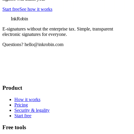
Start free
See how it works
InkRobin
E-signatures without the enterprise tax
. Simple, transparent
electronic signatures for everyone.
Questions?
hello@inkrobin.com
Product
How it works
Pricing
Security & legality
Start free
Free tools