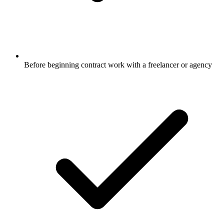
Before beginning contract work with a freelancer or agency