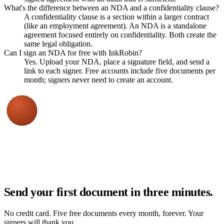
What's the difference between an NDA and a confidentiality clause?
A confidentiality clause is a section within a larger contract
(like an employment agreement). An NDA is a standalone
agreement focused entirely on confidentiality. Both create the
same legal obligation.
Can I sign an NDA for free with InkRobin?
Yes. Upload your NDA, place a signature field, and send a
link to each signer. Free accounts include five documents per
month; signers never need to create an account.
Send your first document in three minutes.
No credit card. Five free documents every month, forever. Your
signers will thank you.