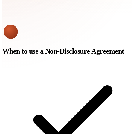
When to use a
Non-Disclosure Agreement