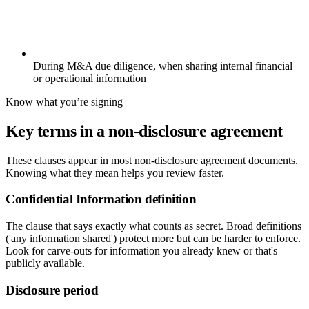
During M&A due diligence, when sharing internal financial
or operational information
Know what you’re signing
Key terms in a non-disclosure agreement
These clauses appear in most non-disclosure agreement documents.
Knowing what they mean helps you review faster.
Confidential Information definition
The clause that says exactly what counts as secret. Broad definitions
('any information shared') protect more but can be harder to enforce.
Look for carve-outs for information you already knew or that's
publicly available.
Disclosure period