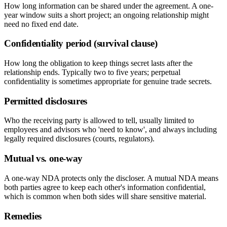
How long information can be shared under the agreement. A one-
year window suits a short project; an ongoing relationship might
need no fixed end date.
Confidentiality period (survival clause)
How long the obligation to keep things secret lasts after the
relationship ends. Typically two to five years; perpetual
confidentiality is sometimes appropriate for genuine trade secrets.
Permitted disclosures
Who the receiving party is allowed to tell, usually limited to
employees and advisors who 'need to know', and always including
legally required disclosures (courts, regulators).
Mutual vs. one-way
A one-way NDA protects only the discloser. A mutual NDA means
both parties agree to keep each other's information confidential,
which is common when both sides will share sensitive material.
Remedies