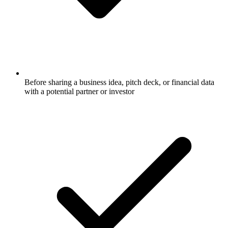
Before sharing a business idea, pitch deck, or financial data
with a potential partner or investor