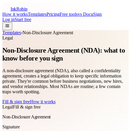
InkRobin
How it works
Templates
Pricing
Free tools
vs DocuSign
Log in
Start free
Templates
›
Non-Disclosure Agreement
Legal
Non-Disclosure Agreement (NDA): what to
know before you sign
A non-disclosure agreement (NDA), also called a confidentiality
agreement, creates a legal obligation to keep specific information
private. They're common before business negotiations, new hires,
and vendor relationships. Most NDAs are routine; a few contain
traps worth spotting.
Fill & sign free
How it works
Legal
Fill & sign free
Non-Disclosure Agreement
Signature