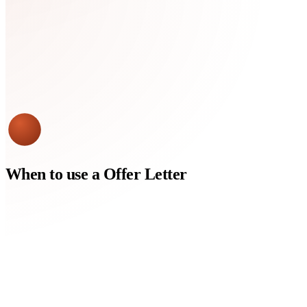
When to use a
Offer Letter