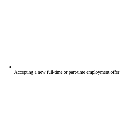
Accepting a new full-time or part-time employment offer