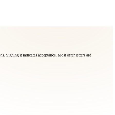
s. Signing it indicates acceptance. Most offer letters are