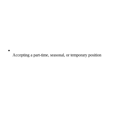
Accepting a part-time, seasonal, or temporary position