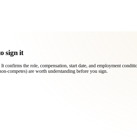
 sign it
. It confirms the role, compensation, start date, and employment condition
, non-competes) are worth understanding before you sign.