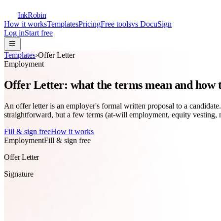
InkRobin
How it works
Templates
Pricing
Free tools
vs DocuSign
Log in
Start free
Templates
›
Offer Letter
Employment
Offer Letter: what the terms mean and how to
An offer letter is an employer's formal written proposal to a candidate
straightforward, but a few terms (at-will employment, equity vesting
Fill & sign free
How it works
Employment
Fill & sign free
Offer Letter
Signature