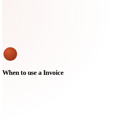
When to use a
Invoice