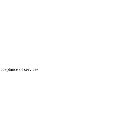
acceptance of services