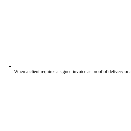
When a client requires a signed invoice as proof of delivery or 