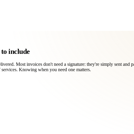
to include
vered. Most invoices don't need a signature: they're simply sent and pai
of services. Knowing when you need one matters.