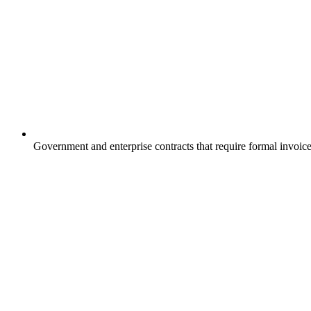
Government and enterprise contracts that require formal invo