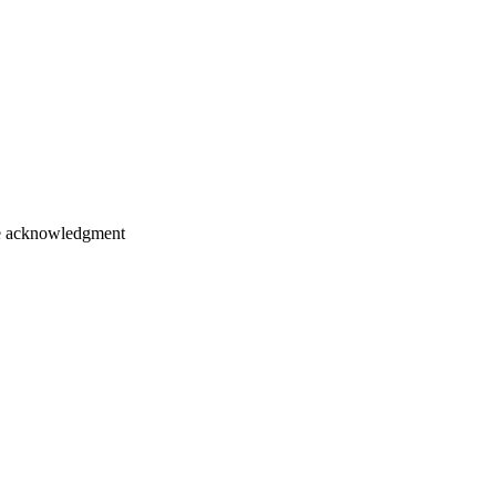
ice acknowledgment