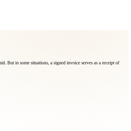
d. But in some situations, a signed invoice serves as a receipt of