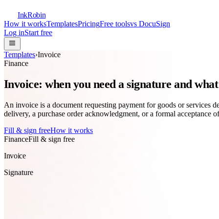
InkRobin
How it works
Templates
Pricing
Free tools
vs DocuSign
Log in
Start free
Templates
›
Invoice
Finance
Invoice: when you need a signature and what 
An invoice is a document requesting payment for goods or services deli
delivery, a purchase order acknowledgment, or a formal acceptance 
Fill & sign free
How it works
Finance
Fill & sign free
Invoice
Signature