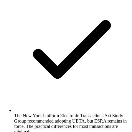
The New York Uniform Electronic Transactions Act Study
Group recommended adopting UETA, but ESRA remains in
force. The practical differences for most transactions are
minimal.