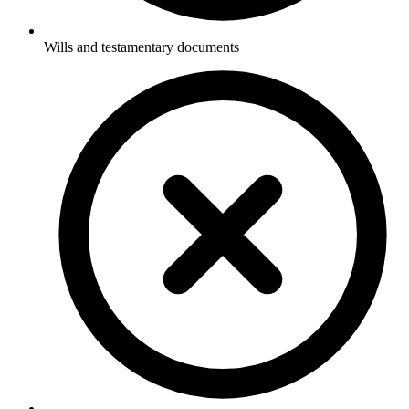
Wills and testamentary documents