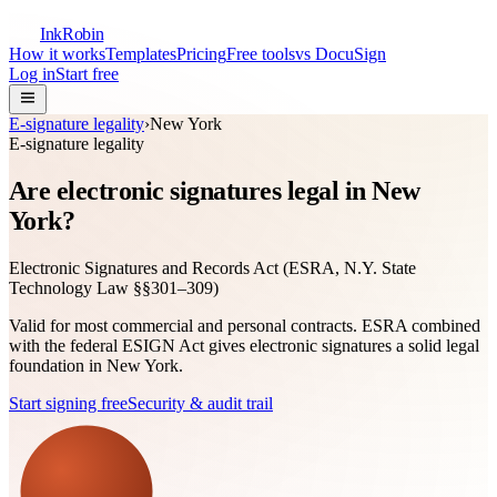
InkRobin
How it works
Templates
Pricing
Free tools
vs DocuSign
Log in
Start free
E-signature legality
›
New York
E-signature legality
Are electronic signatures legal in New
York?
Electronic Signatures and Records Act (ESRA, N.Y. State
Technology Law §§301–309)
Valid for most commercial and personal contracts. ESRA combined
with the federal ESIGN Act gives electronic signatures a solid legal
foundation in New York.
Start signing free
Security & audit trail