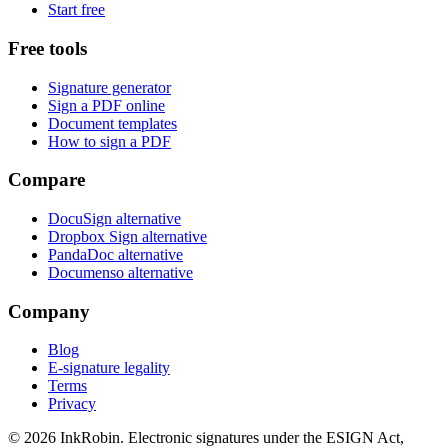
Start free
Free tools
Signature generator
Sign a PDF online
Document templates
How to sign a PDF
Compare
DocuSign alternative
Dropbox Sign alternative
PandaDoc alternative
Documenso alternative
Company
Blog
E-signature legality
Terms
Privacy
© 2026
InkRobin
. Electronic signatures under the ESIGN Act,