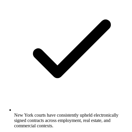
New York courts have consistently upheld electronically
signed contracts across employment, real estate, and
commercial contexts.