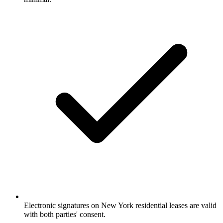
Electronic signatures on New York residential leases are valid
with both parties' consent.