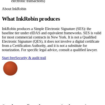
electronic transactions)
About InkRobin
What InkRobin produces
InkRobin produces a Simple Electronic Signature (SES): the
baseline tier under eIDAS and equivalent frameworks. SES is valid
for most commercial contracts in New York. It is not a Qualified
Electronic Signature (QES), it does not involve a digital certificate
from a Certification Authority, and it is not a substitute for
notarization. For specific legal advice, consult a qualified lawyer.
Start free
Security & audit trail