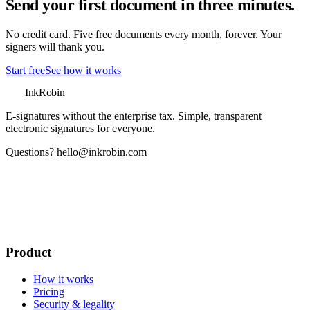
Send your first document in three minutes.
No credit card. Five free documents every month, forever. Your
signers will thank you.
Start free
See how it works
InkRobin
E-signatures without the enterprise tax
. Simple, transparent
electronic signatures for everyone.
Questions?
hello@inkrobin.com
Product
How it works
Pricing
Security & legality