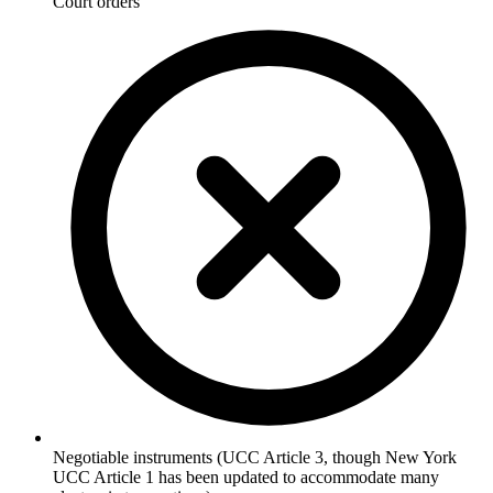
Court orders
Negotiable instruments (UCC Article 3, though New York
UCC Article 1 has been updated to accommodate many