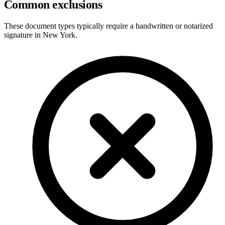
Common exclusions
These document types typically require a handwritten or notarized
signature in
New York
.