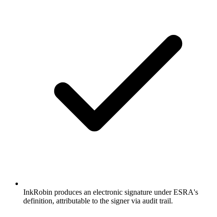
InkRobin produces an electronic signature under ESRA's
definition, attributable to the signer via audit trail.