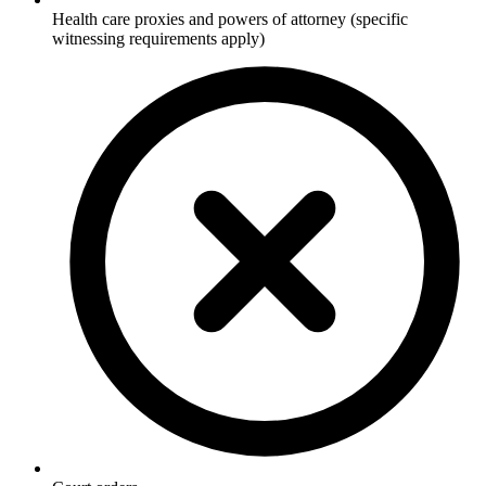
Health care proxies and powers of attorney (specific
witnessing requirements apply)