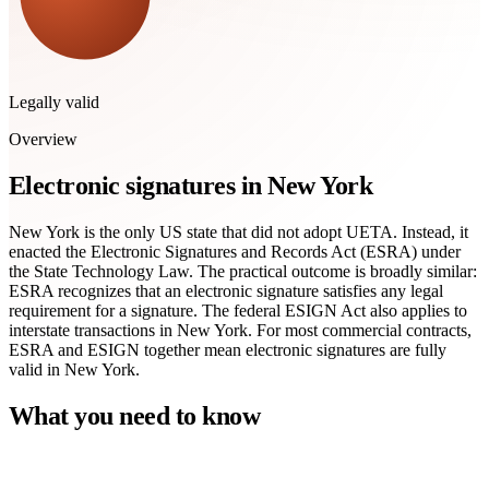
Legally valid
Overview
Electronic signatures in New York
New York is the only US state that did not adopt UETA. Instead, it
enacted the Electronic Signatures and Records Act (ESRA) under
the State Technology Law. The practical outcome is broadly similar:
ESRA recognizes that an electronic signature satisfies any legal
requirement for a signature. The federal ESIGN Act also applies to
interstate transactions in New York. For most commercial contracts,
ESRA and ESIGN together mean electronic signatures are fully
valid in New York.
What you need to know