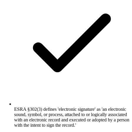
ESRA §302(3) defines 'electronic signature' as 'an electronic
sound, symbol, or process, attached to or logically associated
with an electronic record and executed or adopted by a person
with the intent to sign the record.'