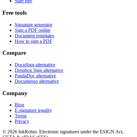
Start free
Free tools
Signature generator
Sign a PDF online
Document templates
How to sign a PDF
Compare
DocuSign alternative
Dropbox Sign alternative
PandaDoc alternative
Documenso alternative
Company
Blog
E-signature legality
Terms
Privacy
© 2026
InkRobin
. Electronic signatures under the ESIGN Act,