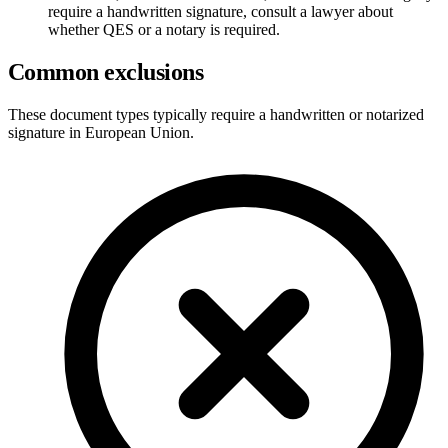
require a handwritten signature, consult a lawyer about
whether QES or a notary is required.
Common exclusions
These document types typically require a handwritten or notarized
signature in
European Union
.