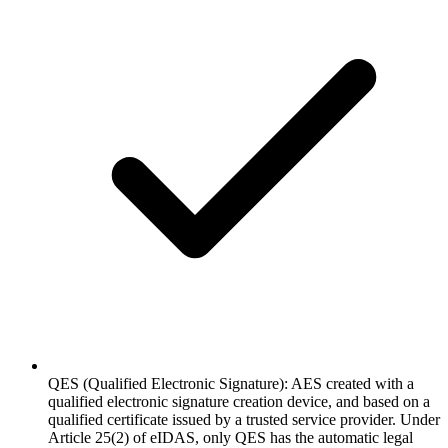
QES (Qualified Electronic Signature): AES created with a
qualified electronic signature creation device, and based on a
qualified certificate issued by a trusted service provider. Under
Article 25(2) of eIDAS, only QES has the automatic legal