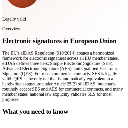
Legally valid
Overview
Electronic signatures in European Union
The EU's eIDAS Regulation (910/2014) creates a harmonized
framework for electronic signatures across all EU member states.
eIDAS defines three tiers: Simple Electronic Signature (SES),
Advanced Electronic Signature (AES), and Qualified Electronic
Signature (QES). For most commercial contracts, SES is legally
valid. QES is the only tier that is automatically equivalent to a
handwritten signature under Article 25(2) of eIDAS, but courts
routinely accept SES and AES for commercial contracts, and many
member states' national law explicitly validates SES for most
purposes.
What you need to know