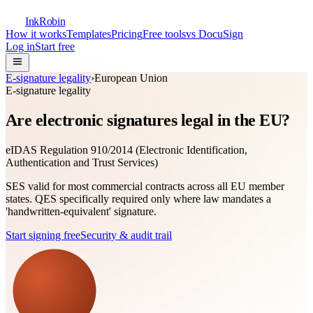
InkRobin
How it works
Templates
Pricing
Free tools
vs DocuSign
Log in
Start free
E-signature legality
›
European Union
E-signature legality
Are electronic signatures legal in the EU?
eIDAS Regulation 910/2014 (Electronic Identification,
Authentication and Trust Services)
SES valid for most commercial contracts across all EU member
states. QES specifically required only where law mandates a
'handwritten-equivalent' signature.
Start signing free
Security & audit trail