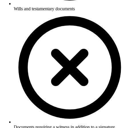
Wills and testamentary documents
Documents requiring a witness in addition to a signature