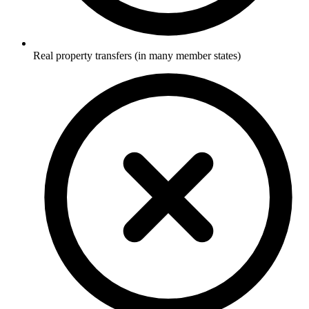
Real property transfers (in many member states)