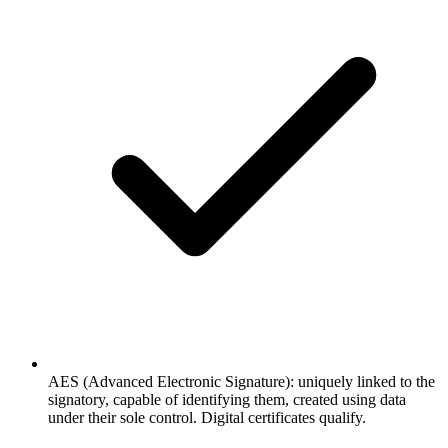
AES (Advanced Electronic Signature): uniquely linked to the
signatory, capable of identifying them, created using data
under their sole control. Digital certificates qualify.