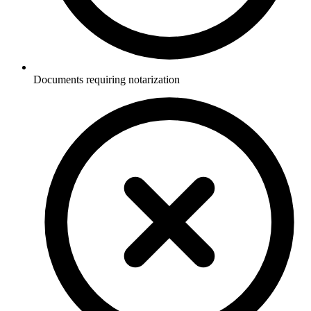
Documents requiring notarization