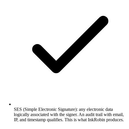
SES (Simple Electronic Signature): any electronic data
logically associated with the signer. An audit trail with email,
IP, and timestamp qualifies. This is what InkRobin produces.