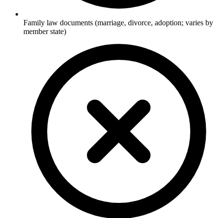
Family law documents (marriage, divorce, adoption; varies by
member state)