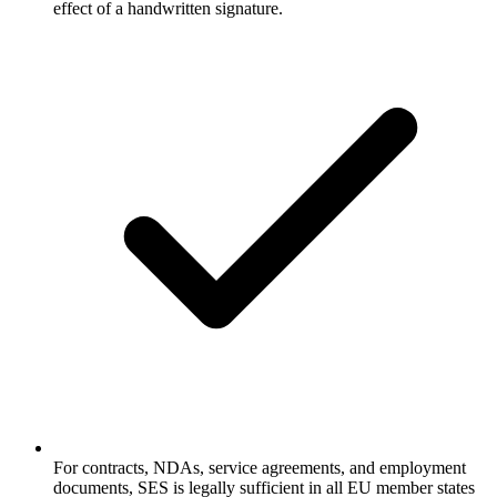
effect of a handwritten signature.
For contracts, NDAs, service agreements, and employment
documents, SES is legally sufficient in all EU member states