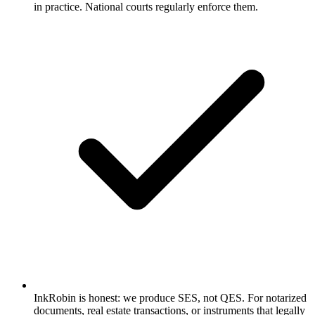
in practice. National courts regularly enforce them.
InkRobin is honest: we produce SES, not QES. For notarized
documents, real estate transactions, or instruments that legally