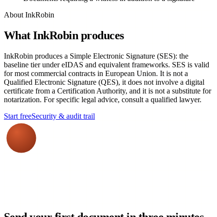
About InkRobin
What InkRobin produces
InkRobin produces a Simple Electronic Signature (SES): the
baseline tier under eIDAS and equivalent frameworks. SES is valid
for most commercial contracts in European Union. It is not a
Qualified Electronic Signature (QES), it does not involve a digital
certificate from a Certification Authority, and it is not a substitute for
notarization. For specific legal advice, consult a qualified lawyer.
Start free
Security & audit trail