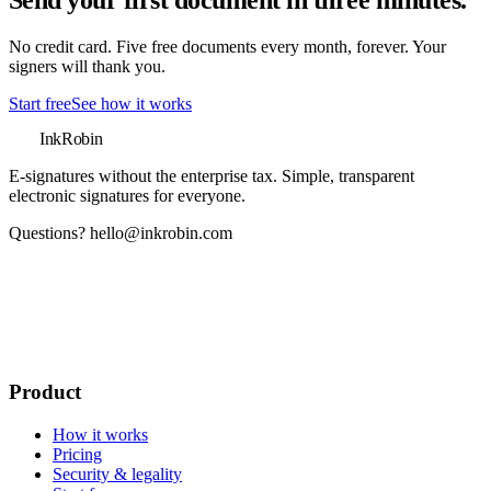
Send your first document in three minutes.
No credit card. Five free documents every month, forever. Your
signers will thank you.
Start free
See how it works
InkRobin
E-signatures without the enterprise tax
. Simple, transparent
electronic signatures for everyone.
Questions?
hello@inkrobin.com
Product
How it works
Pricing
Security & legality