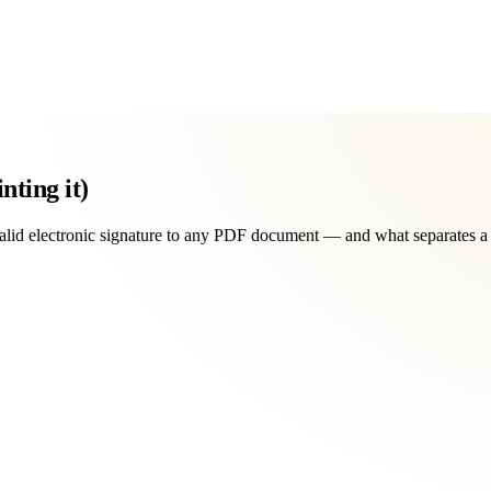
nting it)
 valid electronic signature to any PDF document — and what separates a 