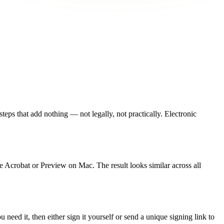
 steps that add nothing — not legally, not practically. Electronic
e Acrobat or Preview on Mac. The result looks similar across all
need it, then either sign it yourself or send a unique signing link to