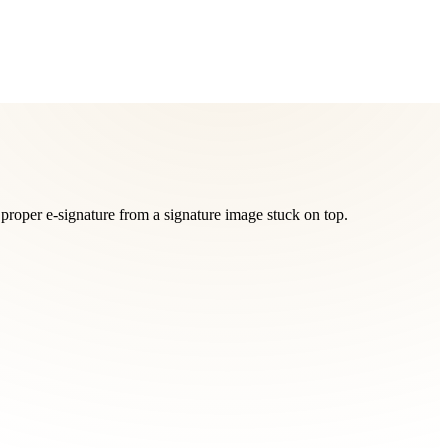
proper e-signature from a signature image stuck on top.