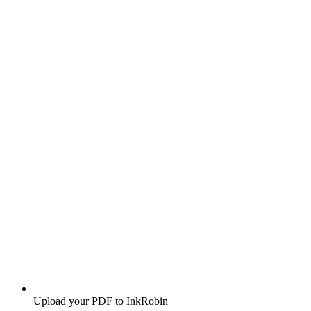
Upload your PDF to InkRobin