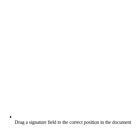
Drag a signature field to the correct position in the document