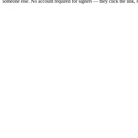
someone else. No account required for signers — they click the link, s