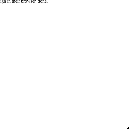
ign in their browser, done.