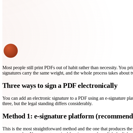
Most people still print PDFs out of habit rather than necessity. You prin
signatures carry the same weight, and the whole process takes about 
Three ways to sign a PDF electronically
You can add an electronic signature to a PDF using an e-signature pla
three, but the legal standing differs considerably.
Method 1: e-signature platform (recommend
This is the most straightforward method and the one that produces the s