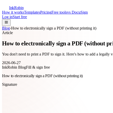
InkRobin
How it works
Templates
Pricing
Free tools
vs DocuSign
Log in
Start free
Blog
›
How to electronically sign a PDF (without printing it)
Article
How to electronically sign a PDF (without pri
You don't need to print a PDF to sign it. Here's how to add a legally
2026-06-27
InkRobin Blog
Fill & sign free
How to electronically sign a PDF (without printing it)
Signature