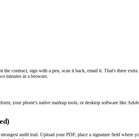
t the contract, sign with a pen, scan it back, email it. That's three extra
two minutes in a browser.
tform, your phone's native markup tools, or desktop software like Adob
ed)
trongest audit trail. Upload your PDF, place a signature field where you 