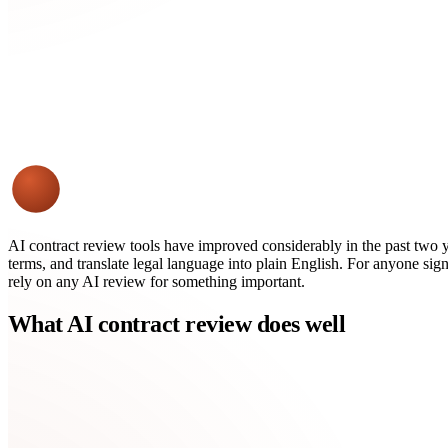
AI contract review tools have improved considerably in the past two 
terms, and translate legal language into plain English. For anyone sign
rely on any AI review for something important.
What AI contract review does well