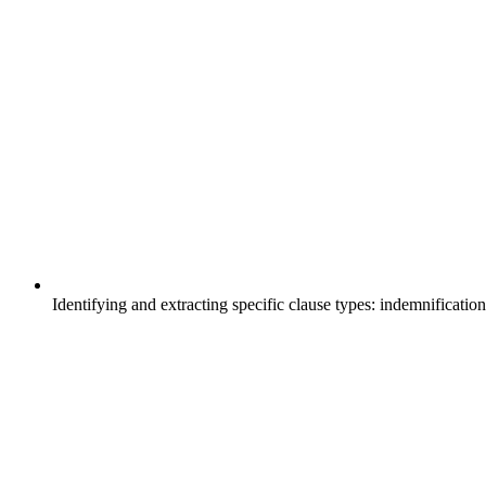
Identifying and extracting specific clause types: indemnification