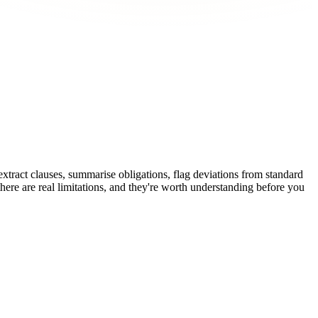
tract clauses, summarise obligations, flag deviations from standard
there are real limitations, and they're worth understanding before you