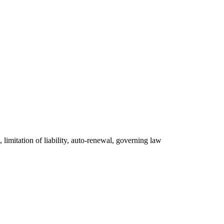
, limitation of liability, auto-renewal, governing law