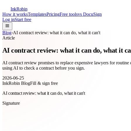
InkRobin
How it works
Templates
Pricing
Free tools
vs DocuSign
Log in
Start free
Blog
›
AI contract review: what it can do, what it can't
Article
AI contract review: what it can do, what it ca
AI contract review promises to replace expensive lawyers for routine 
using AI to check a contract before you sign.
2026-06-25
InkRobin Blog
Fill & sign free
AI contract review: what it can do, what it can't
Signature