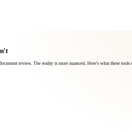
n't
document review. The reality is more nuanced. Here's what these tools 