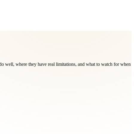
do well, where they have real limitations, and what to watch for when