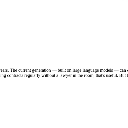
years. The current generation — built on large language models — can ex
ing contracts regularly without a lawyer in the room, that's useful. But 