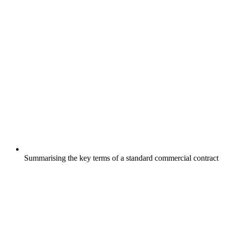
Summarising the key terms of a standard commercial contract